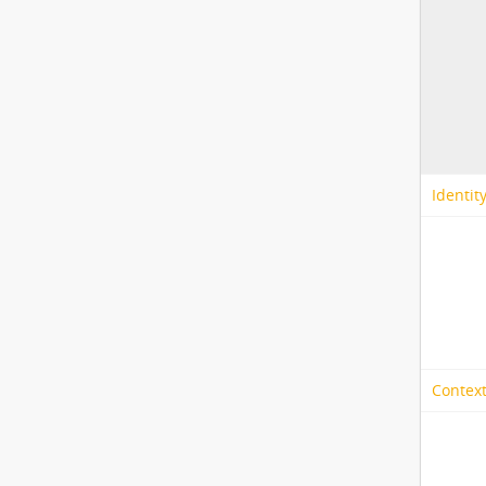
Identit
Context