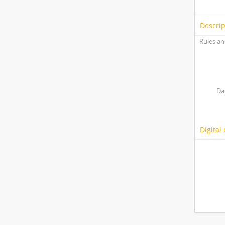
Descrip
Rules an
Da
Digital