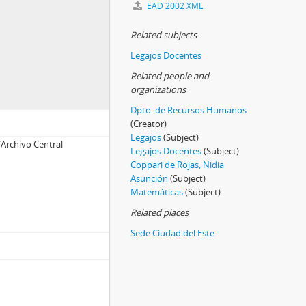
EAD 2002 XML
Related subjects
Legajos Docentes
Related people and
organizations
Dpto. de Recursos Humanos
(Creator)
Legajos
(Subject)
Archivo Central
Legajos Docentes
(Subject)
Coppari de Rojas, Nidia
Asunción
(Subject)
Matemáticas
(Subject)
Related places
Sede Ciudad del Este