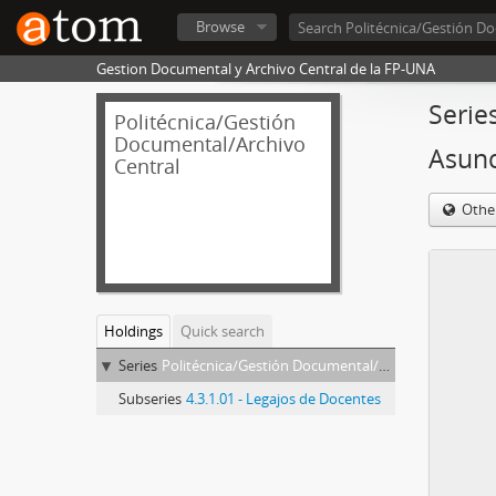
Browse
Gestion Documental y Archivo Central de la FP-UNA
Serie
Politécnica/Gestión
Documental/Archivo
Asun
Central
Othe
Holdings
Quick search
Series
Politécnica/Gestión Documental/Archivo Central - Coppari de Rojas, Niia Asunción
Subseries
4.3.1.01 - Legajos de Docentes