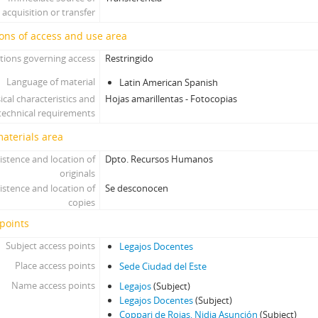
acquisition or transfer
ons of access and use area
tions governing access
Restringido
Language of material
Latin American Spanish
ical characteristics and
Hojas amarillentas - Fotocopias
technical requirements
materials area
istence and location of
Dpto. Recursos Humanos
originals
istence and location of
Se desconocen
copies
points
Subject access points
Legajos Docentes
Place access points
Sede Ciudad del Este
Name access points
Legajos
(Subject)
Legajos Docentes
(Subject)
Coppari de Rojas, Nidia Asunción
(Subject)