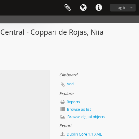
Log in
entral - Coppari de Rojas, Niia
Clipboard
Add
Explore
Reports
Browse as list
Browse digital objects
Export
Dublin Core 1.1 XML