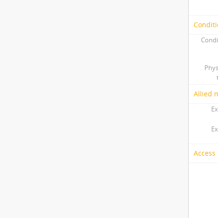
Conditi
Condi
Phys
Allied 
Ex
Ex
Access 