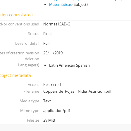
Matemáticas
(Subject)
tion control area
d/or conventions used
Normas ISAD-G
Status
Final
Level of detail
Full
tes of creation revision
25/11/2019
deletion
Language(s)
Latin American Spanish
 object metadata
Access
Restricted
Filename
Coppari_de_Rojas__Nidia_Asuncion.pdf
Media type
Text
Mime-type
application/pdf
Filesize
29 MiB