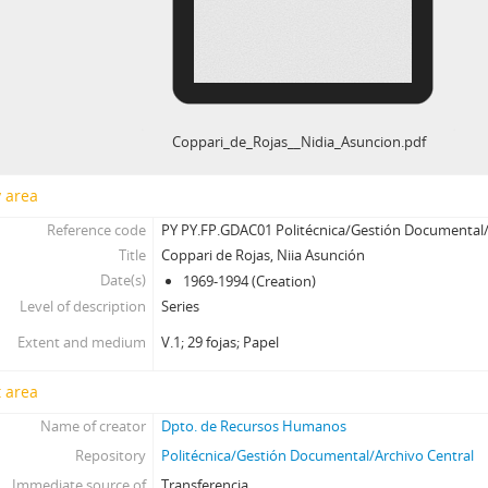
Coppari_de_Rojas__Nidia_Asuncion.pdf
y area
Reference code
PY PY.FP.GDAC01 Politécnica/Gestión Documental/
Title
Coppari de Rojas, Niia Asunción
Date(s)
1969-1994 (Creation)
Level of description
Series
Extent and medium
V.1; 29 fojas; Papel
 area
Name of creator
Dpto. de Recursos Humanos
Repository
Politécnica/Gestión Documental/Archivo Central
Immediate source of
Transferencia