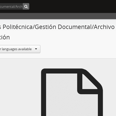
s Politécnica/Gestión Documental/Archivo C
ción
r languages available