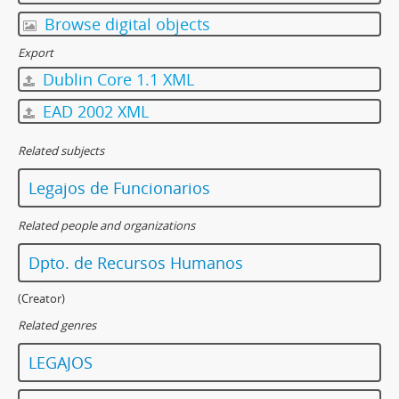
Browse digital objects
Export
Dublin Core 1.1 XML
EAD 2002 XML
Related subjects
Legajos de Funcionarios
Related people and organizations
Dpto. de Recursos Humanos
(Creator)
Related genres
LEGAJOS