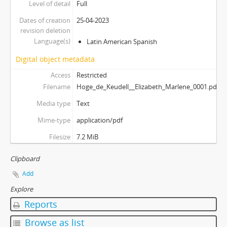
Level of detail
Full
Dates of creation
25-04-2023
revision deletion
Language(s)
Latin American Spanish
Digital object metadata
Access
Restricted
Filename
Hoge_de_Keudell__Elizabeth_Marlene_0001.pdf
Media type
Text
Mime-type
application/pdf
Filesize
7.2 MiB
Clipboard
Add
Explore
Reports
Browse as list