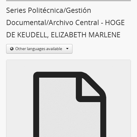
Series Politécnica/Gestión
Documental/Archivo Central - HOGE
DE KEUDELL, ELIZABETH MARLENE
Other languages available