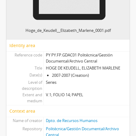
Hoge_de_Keudell__Elizabeth_Marlene_0001.pdf
Identity area
Reference code
PY PY.FP.GDAC01 Politécnica/Gestión
Documental/Archivo Central
Title
HOGE DE KEUDELL, ELIZABETH MARLENE
Date(s)
2007-2007 (Creation)
Level of
Series
description
Extent and
V.1; FOLIO 14; PAPEL
medium
Context area
Name of creator
Dpto. de Recursos Humanos
Repository
Politécnica/Gestión Documental/Archivo
Central