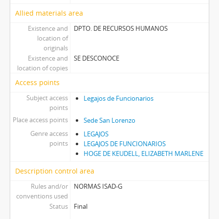
Allied materials area
Existence and
DPTO. DE RECURSOS HUMANOS
location of
originals
Existence and
SE DESCONOCE
location of copies
Access points
Subject access
Legajos de Funcionarios
points
Place access points
Sede San Lorenzo
Genre access
LEGAJOS
points
LEGAJOS DE FUNCIONARIOS
HOGE DE KEUDELL, ELIZABETH MARLENE
Description control area
Rules and/or
NORMAS ISAD-G
conventions used
Status
Final