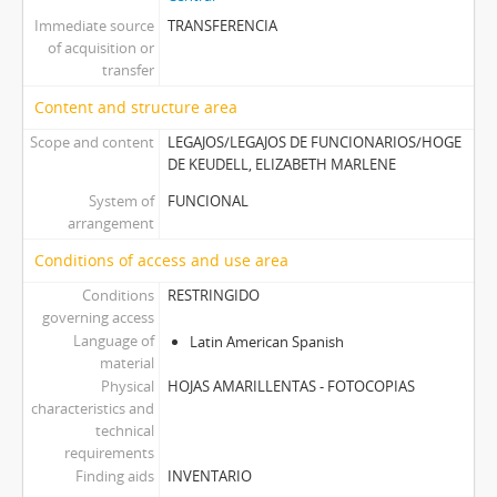
Immediate source
TRANSFERENCIA
of acquisition or
transfer
Content and structure area
Scope and content
LEGAJOS/LEGAJOS DE FUNCIONARIOS/HOGE
DE KEUDELL, ELIZABETH MARLENE
System of
FUNCIONAL
arrangement
Conditions of access and use area
Conditions
RESTRINGIDO
governing access
Language of
Latin American Spanish
material
Physical
HOJAS AMARILLENTAS - FOTOCOPIAS
characteristics and
technical
requirements
Finding aids
INVENTARIO