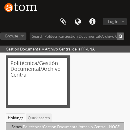
Log in
Browse
Gestion Documental y Archivo Central de la FP-UNA
Politécnica/Gestión
Documental/Archivo
Central
Holdings
Quick search
Series
Politécnica/Gestión Documental/Archivo Central - HOGE DE KEUDELL, ELIZABETH MARLENE