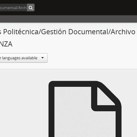
s Politécnica/Gestión Documental/Archivo
NZA
r languages available