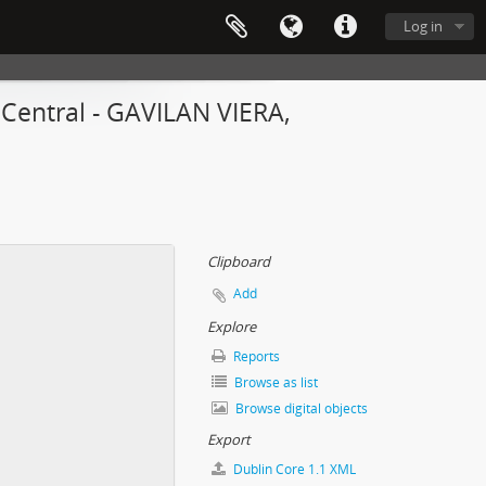
Log in
 Central - GAVILAN VIERA,
Clipboard
Add
Explore
Reports
Browse as list
Browse digital objects
Export
Dublin Core 1.1 XML