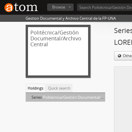
Browse
Gestion Documental y Archivo Central de la FP-UNA
Serie
Politécnica/Gestión
Documental/Archivo
LORE
Central
Othe
Holdings
Quick search
Series
Politécnica/Gestión Documental/Archivo Central - GAVILAN VIERA, LORENZA