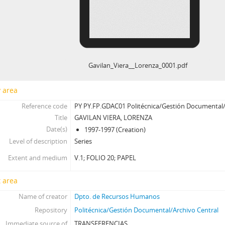
Gavilan_Viera__Lorenza_0001.pdf
y area
Reference code
PY PY.FP.GDAC01 Politécnica/Gestión Documental/
Title
GAVILAN VIERA, LORENZA
Date(s)
1997-1997 (Creation)
Level of description
Series
Extent and medium
V.1; FOLIO 20; PAPEL
 area
Name of creator
Dpto. de Recursos Humanos
Repository
Politécnica/Gestión Documental/Archivo Central
Immediate source of
TRANSFERENCIAS