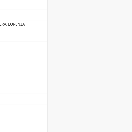
ERA, LORENZA