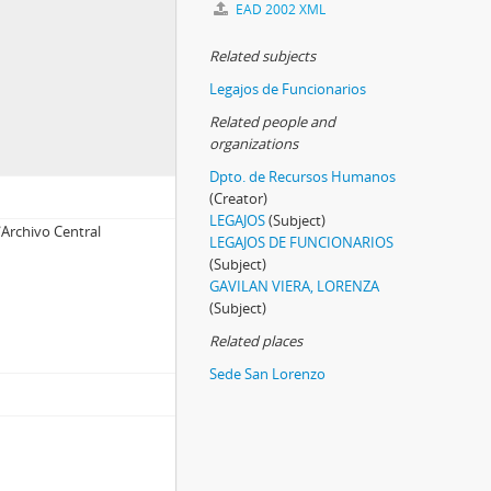
EAD 2002 XML
Related subjects
Legajos de Funcionarios
Related people and
organizations
Dpto. de Recursos Humanos
(Creator)
LEGAJOS
(Subject)
Archivo Central
LEGAJOS DE FUNCIONARIOS
(Subject)
GAVILAN VIERA, LORENZA
(Subject)
Related places
Sede San Lorenzo