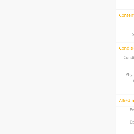
Content
Conditi
Condi
Phys
Allied 
Ex
Ex