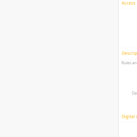
Access 
Descrip
Rules an
Da
Digital