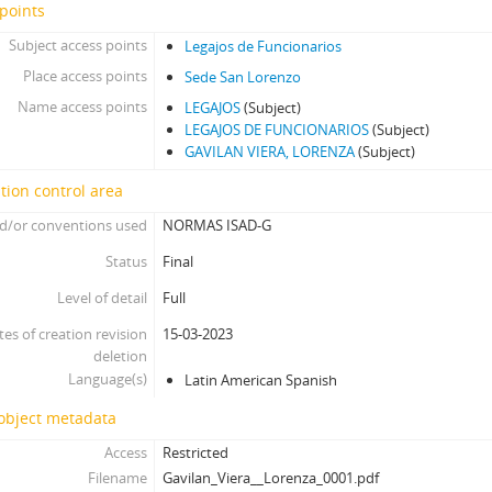
points
Subject access points
Legajos de Funcionarios
Place access points
Sede San Lorenzo
Name access points
LEGAJOS
(Subject)
LEGAJOS DE FUNCIONARIOS
(Subject)
GAVILAN VIERA, LORENZA
(Subject)
tion control area
d/or conventions used
NORMAS ISAD-G
Status
Final
Level of detail
Full
tes of creation revision
15-03-2023
deletion
Language(s)
Latin American Spanish
 object metadata
Access
Restricted
Filename
Gavilan_Viera__Lorenza_0001.pdf