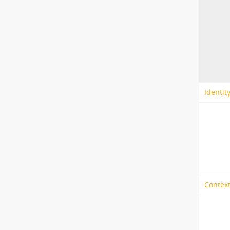
Identit
Context