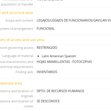
acquisition or transfer
 and structure area
Scope and content
LEGAJOS/LEGAJOS DE FUNCIONARIOS/GAVILAN VI
System of arrangement
FUNCIONAL
ons of access and use area
tions governing access
RESTRINGIDO
Language of material
Latin American Spanish
ical characteristics and
HOJAS AMARILLENTAS - FOTOCOPIAS
technical requirements
Finding aids
INVENTARIOS
materials area
istence and location of
DPTO. DE RECURSOS HUMANOS
originals
istence and location of
SE DESCONOCE
copies