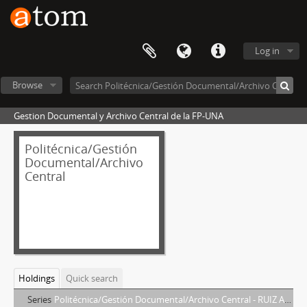
Log in
Browse
Gestion Documental y Archivo Central de la FP-UNA
Politécnica/Gestión
Documental/Archivo
Central
Holdings
Quick search
Series
Politécnica/Gestión Documental/Archivo Central - RUIZ ARANGUREN, DIEGO HERNAN