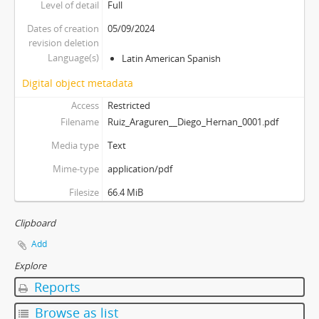
Level of detail
Full
Dates of creation
05/09/2024
revision deletion
Language(s)
Latin American Spanish
Digital object metadata
Access
Restricted
Filename
Ruiz_Araguren__Diego_Hernan_0001.pdf
Media type
Text
Mime-type
application/pdf
Filesize
66.4 MiB
Clipboard
Add
Explore
Reports
Browse as list