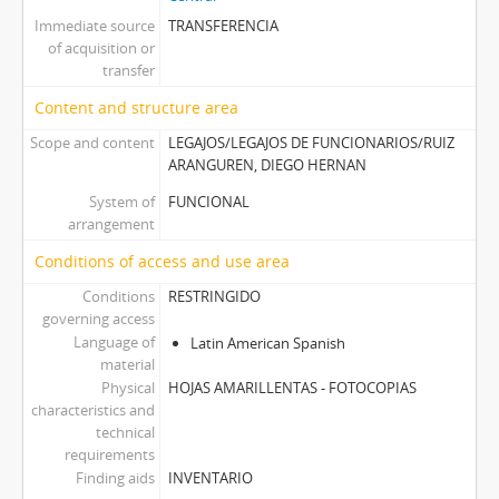
Immediate source
TRANSFERENCIA
of acquisition or
transfer
Content and structure area
Scope and content
LEGAJOS/LEGAJOS DE FUNCIONARIOS/RUIZ
ARANGUREN, DIEGO HERNAN
System of
FUNCIONAL
arrangement
Conditions of access and use area
Conditions
RESTRINGIDO
governing access
Language of
Latin American Spanish
material
Physical
HOJAS AMARILLENTAS - FOTOCOPIAS
characteristics and
technical
requirements
Finding aids
INVENTARIO