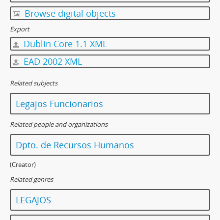
Browse digital objects
Export
Dublin Core 1.1 XML
EAD 2002 XML
Related subjects
Legajos Funcionarios
Related people and organizations
Dpto. de Recursos Humanos
(Creator)
Related genres
LEGAJOS