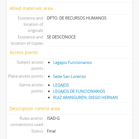
Allied materials area
Existence and
DPTO. DE RECURSOS HUMANOS
location of
originals
Existence and
SE DESCONOCE
location of copies
Access points
Subject access
Legajos Funcionarios
points
Place access points
Sede San Lorenzo
Genre access
LEGAJOS
points
LEGAJOS DE FUNCIONARIOS
RUIZ ARANGUREN, DIEGO HERNAN
Description control area
Rules and/or
ISAD-G
conventions used
Status
Final