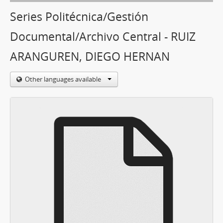
Series Politécnica/Gestión
Documental/Archivo Central - RUIZ
ARANGUREN, DIEGO HERNAN
Other languages available