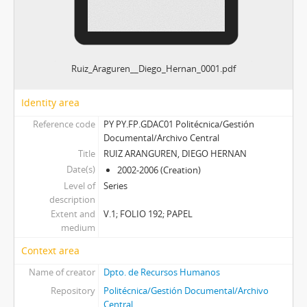
Ruiz_Araguren__Diego_Hernan_0001.pdf
Identity area
Reference code
PY PY.FP.GDAC01 Politécnica/Gestión
Documental/Archivo Central
Title
RUIZ ARANGUREN, DIEGO HERNAN
Date(s)
2002-2006 (Creation)
Level of
Series
description
Extent and
V.1; FOLIO 192; PAPEL
medium
Context area
Name of creator
Dpto. de Recursos Humanos
Repository
Politécnica/Gestión Documental/Archivo
Central