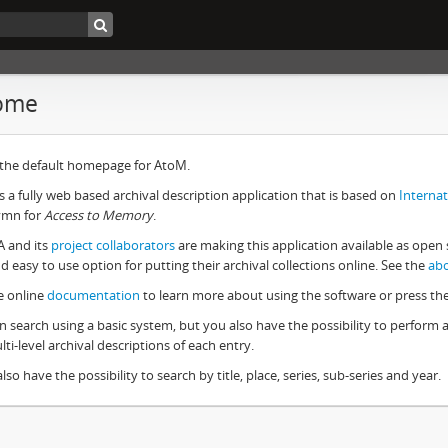
ome
s the default homepage for AtoM.
s a fully web based archival description application that is based on
Internat
ymn for
Access to Memory
.
A and its
project collaborators
are making this application available as open 
d easy to use option for putting their archival collections online. See the
ab
e online
documentation
to learn more about using the software or press th
n search using a basic system, but you also have the possibility to perform
ti-level archival descriptions of each entry.
lso have the possibility to search by title, place, series, sub-series and year.