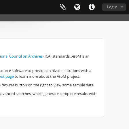
Log in
ional Council on Archives
(ICA) standards.
AtoM
is an
source software to provide archival institutions with a
out page
to learn more about the AtoM project.
e
browse
button on the right to view some sample data.
 advanced searches, which generate complete results with