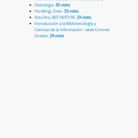
Hidrologia
35 visits
Hsi-Ming, Chen
33 visits
Acta Nro 303 18/07/95
29 visits
Introducción a la Bibliotecología y
Ciencias de la Información - sede Coronel
Oviedo
29 visits