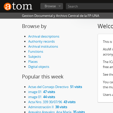
Browse
Gestion Documental y Archivo Central de la FP-UNA
Welc
Browse by
Archival descriptions
Authority records
This i
Archival institutions
AtoM i
Functions
acron
Subjects
Places
The IC
Digital objects
free an
See th
Popular this week
You ca
Actas del Consejo Directivo
51 visits
the mul
image 01
47 visits
Users a
image 01
44 visits
Acta Nro. 339 30/07/96
43 visits
Administración II
38 visits
Arevalos Arevalos, Ana María
35 visits