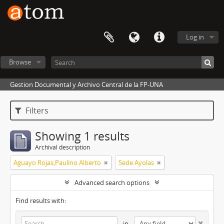
Log in
Browse
Gestion Documental y Archivo Central de la FP-UNA
Filters
Showing 1 results
Archival description
Aguayo Rojas,Paulino Alberto
Sede Ayolas
Advanced search options
Find results with:
in