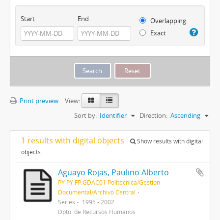
Start
End
Overlapping
Exact
Print preview
View:
Sort by:
Identifier
Direction:
Ascending
1 results with digital objects
Show results with digital
objects
Aguayo Rojas, Paulino Alberto
PY PY.FP.GDAC01 Politécnica/Gestión
Documental/Archivo Central
Series
1995 - 2002
Dpto. de Recursos Humanos