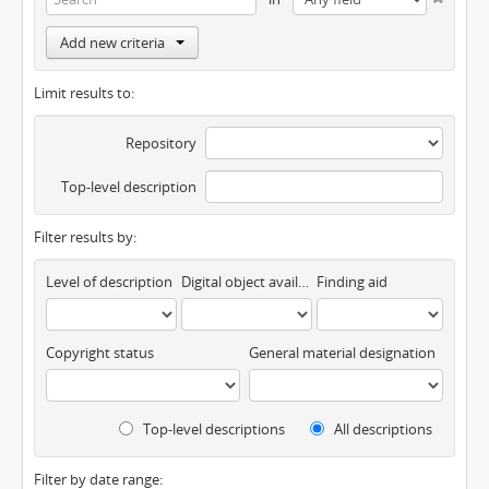
Add new criteria
Limit results to:
Repository
Top-level description
Filter results by:
Level of description
Digital object available
Finding aid
Copyright status
General material designation
Top-level descriptions
All descriptions
Filter by date range: