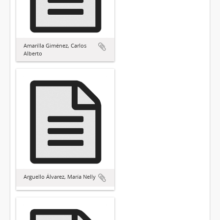
Amarilla Giménez, Carlos
Alberto
Arguello Álvarez, María Nelly