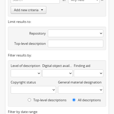
Add new criteria
Limit results to:
Repository
Top-level description
Filter results by:
Level of description
Digital object available
Finding aid
Copyright status
General material designation
Top-level descriptions
All descriptions
Filter by date range: