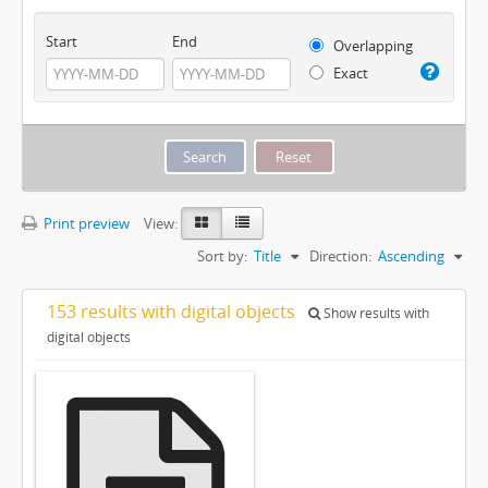
Start
End
Overlapping
Exact
Print preview
View:
Sort by:
Title
Direction:
Ascending
153 results with digital objects
Show results with
digital objects