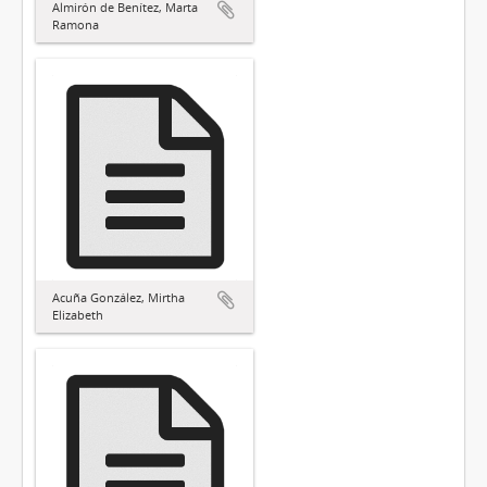
Almirón de Benítez, Marta
Ramona
Acuña González, Mirtha
Elizabeth