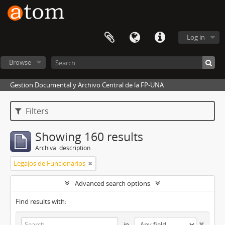
Log in
Browse
Gestion Documental y Archivo Central de la FP-UNA
Filters
Showing 160 results
Archival description
Legajos de Funcionarios
Advanced search options
Find results with:
in