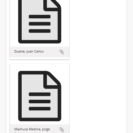
Duarte, Juan Carlos
Machuca Medina, Jorge