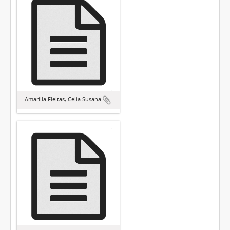
Amarilla Fleitas, Celia Susana