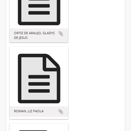
ORTIZ DE ARAUJO, GLADYS
DE JESUS
ROMAN, LIZ PAOLA