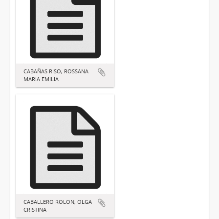
CABAÑAS RISO, ROSSANA
MARIA EMILIA
CABALLERO ROLON, OLGA
CRISTINA