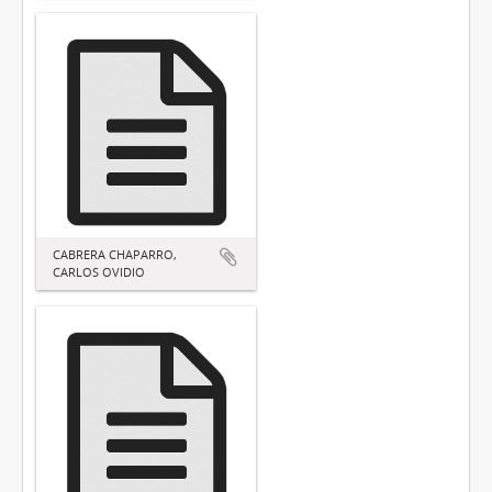
CABRERA CHAPARRO,
CARLOS OVIDIO