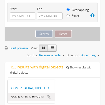
Start
End
Overlapping
Exact
Print preview
View:
Sort by:
Reference code
Direction:
Ascending
153 results with digital objects
Show results with
digital objects
GOMEZ CABRAL, HIPOLITO
GOMEZ CABRAL, HIPOLITO