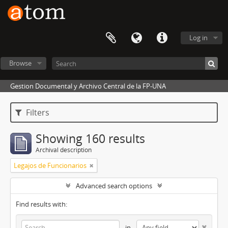
Log in
Browse
Gestion Documental y Archivo Central de la FP-UNA
Filters
Showing 160 results
Archival description
Legajos de Funcionarios
Advanced search options
Find results with:
in