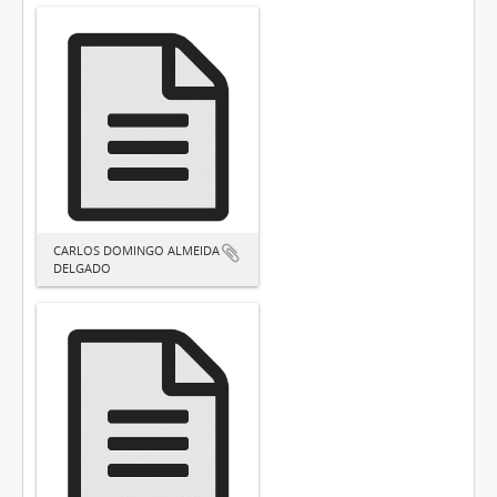
CARLOS DOMINGO ALMEIDA
DELGADO