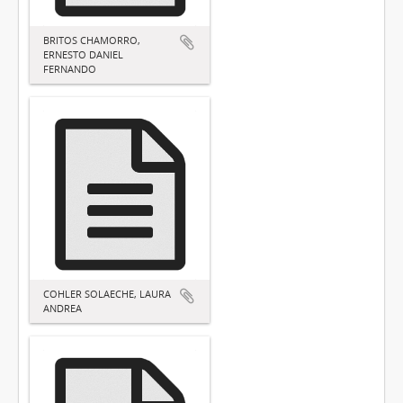
BRITOS CHAMORRO,
ERNESTO DANIEL
FERNANDO
COHLER SOLAECHE, LAURA
ANDREA