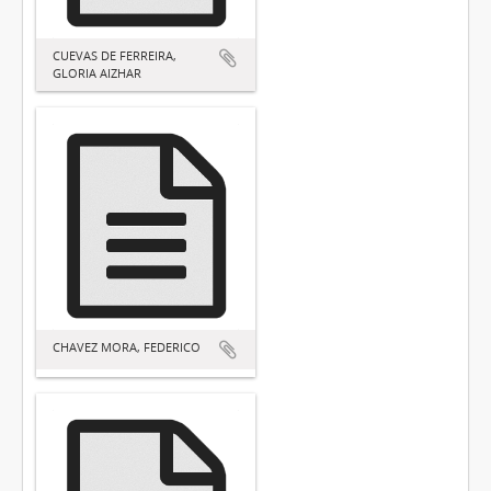
CUEVAS DE FERREIRA,
GLORIA AIZHAR
CHAVEZ MORA, FEDERICO