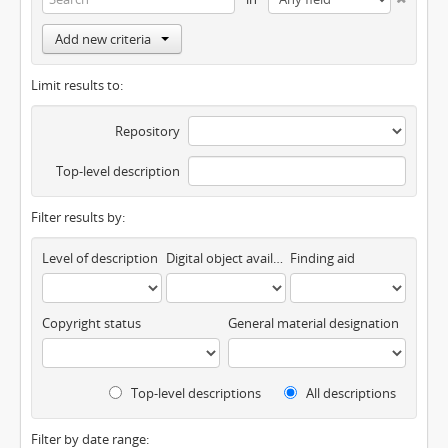
Add new criteria
Limit results to:
Repository
Top-level description
Filter results by:
Level of description
Digital object available
Finding aid
Copyright status
General material designation
Top-level descriptions
All descriptions
Filter by date range: