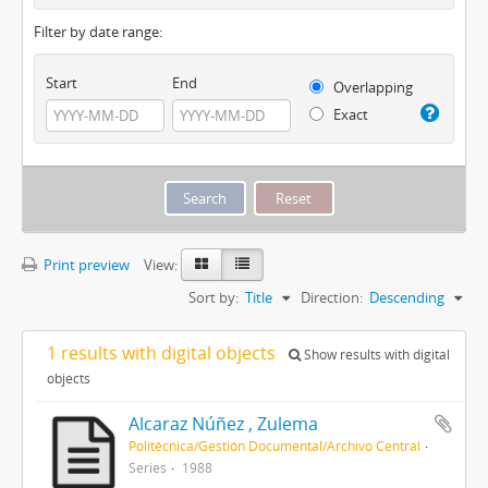
Filter by date range:
Start
End
Overlapping
Exact
Print preview
View:
Sort by:
Title
Direction:
Descending
1 results with digital objects
Show results with digital
objects
Alcaraz Núñez , Zulema
Politécnica/Gestión Documental/Archivo Central
Series
1988