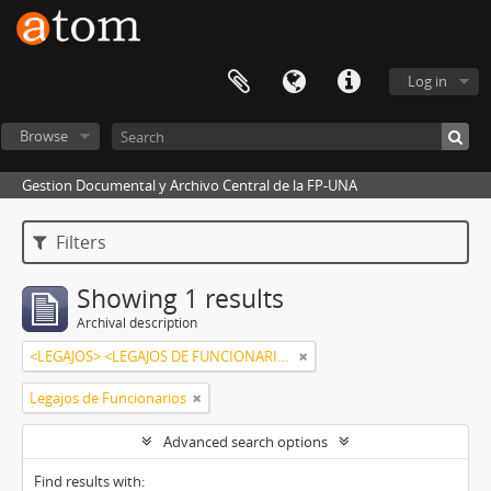
Log in
Browse
Gestion Documental y Archivo Central de la FP-UNA
Filters
Showing 1 results
Archival description
<LEGAJOS> <LEGAJOS DE FUNCIONARIOS>,<ALCARAZ NÚÑEZ,ZULEMA>
Legajos de Funcionarios
Advanced search options
Find results with: