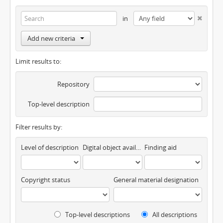
in
Add new criteria
Limit results to:
Repository
Top-level description
Filter results by:
Level of description
Digital object available
Finding aid
Copyright status
General material designation
Top-level descriptions
All descriptions