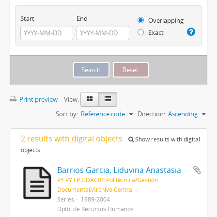
Start
End
Overlapping
Exact
Print preview
View:
Sort by:
Reference code
Direction:
Ascending
2 results with digital objects
Show results with digital
objects
Barrios Garcia, Liduvina Anastasia
PY PY.FP.GDAC01 Politécnica/Gestión
Documental/Archivo Central
Series
1989-2004
Dpto. de Recursos Humanos