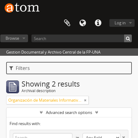
Log in
Browse
Gestion Documental y Archivo Central de la FP-UNA
Filters
Showing 2 results
Archival description
Organización de Materiales Informativos I
Advanced search options
Find results with:
in