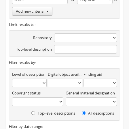
Add new criteria
Limit results to:
Repository
Top-level description
Filter results by:
Level of description
Digital object available
Finding aid
Copyright status
General material designation
Top-level descriptions
All descriptions
Filter by date range: