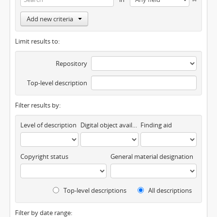
Add new criteria
Limit results to:
Repository
Top-level description
Filter results by:
Level of description
Digital object available
Finding aid
Copyright status
General material designation
Top-level descriptions
All descriptions
Filter by date range: