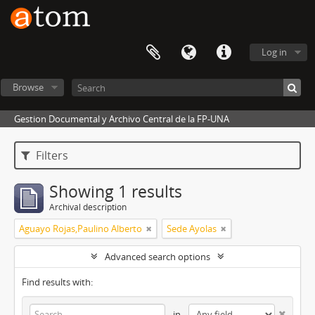
Log in
Browse
Gestion Documental y Archivo Central de la FP-UNA
Filters
Showing 1 results
Archival description
Aguayo Rojas,Paulino Alberto
Sede Ayolas
Advanced search options
Find results with:
in