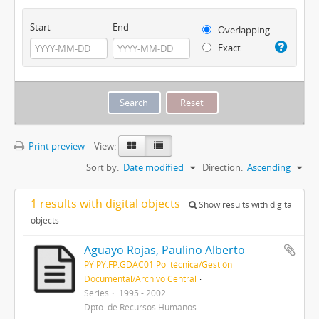
Start
End
Overlapping
Exact
Print preview
View:
Sort by:
Date modified
Direction:
Ascending
1 results with digital objects
Show results with digital
objects
Aguayo Rojas, Paulino Alberto
PY PY.FP.GDAC01 Politécnica/Gestión
Documental/Archivo Central
Series
1995 - 2002
Dpto. de Recursos Humanos