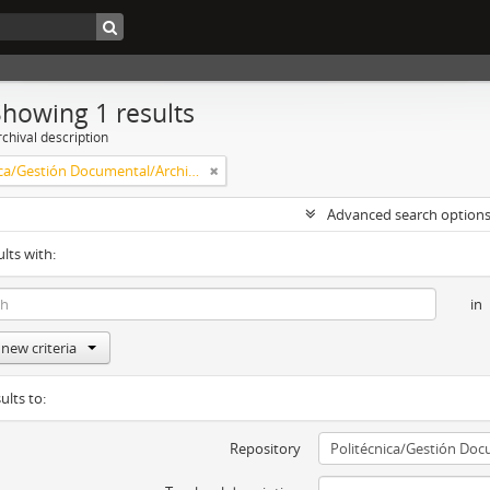
Showing 1 results
chival description
Politécnica/Gestión Documental/Archivo Central
Advanced search option
ults with:
in
new criteria
ults to:
Repository