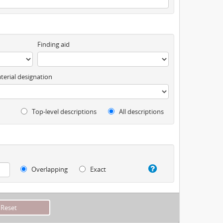
Finding aid
terial designation
Top-level descriptions
All descriptions
Overlapping
Exact