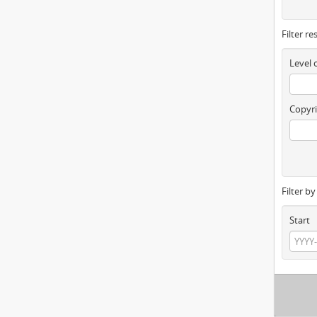
Filter re
Level 
Copyri
Filter b
Start