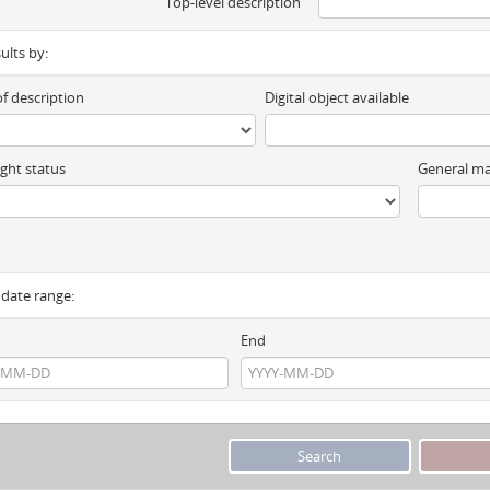
Top-level description
sults by:
of description
Digital object available
ght status
General ma
y date range:
End