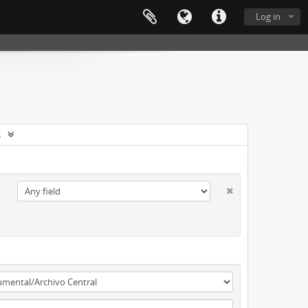
Log in
s