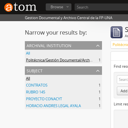
Browse
Gestion Documental y Archivo Central de la FP-UNA
Narrow your results by:
Ar
archival institution
All
Politécnica/Gestión Documental/Archivo Central
1
Find res
subject
All
CONTRATOS
1
Add 
RUBRO 145
1
PROYECTO CONACYT
1
Limit res
HORACIO ANDRES LEGAL AYALA
1