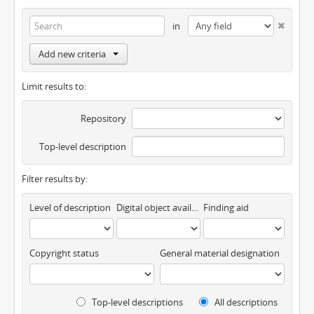
in
Add new criteria
Limit results to:
Repository
Top-level description
Filter results by:
Level of description
Digital object available
Finding aid
Copyright status
General material designation
Top-level descriptions
All descriptions