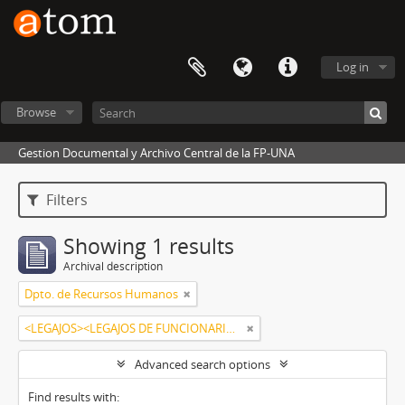
Log in
Browse
Gestion Documental y Archivo Central de la FP-UNA
Filters
Showing 1 results
Archival description
Dpto. de Recursos Humanos
<LEGAJOS><LEGAJOS DE FUNCIONARIOS><MARECOS MONTIEL, SONIA MABEL>
Advanced search options
Find results with: