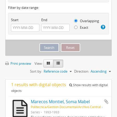
Filter by date range:
Start
End
Overlapping
Exact
Print preview
View:
Sort by:
Reference code
Direction:
Ascending
1 results with digital objects
Show results with digital
objects
Marecos Montiel, Sonia Mabel
Politécnica/Gestión Documental/Archivo Central
Series
1993-1993