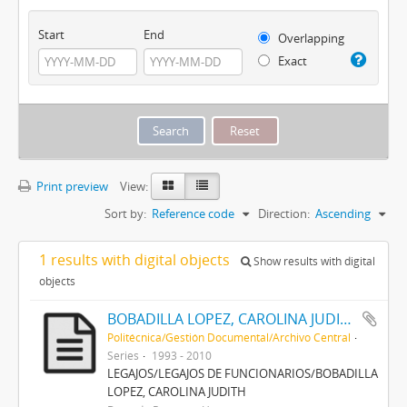
Start
End
Overlapping
Exact
Print preview
View:
Sort by:
Reference code
Direction:
Ascending
1 results with digital objects
Show results with digital
objects
BOBADILLA LOPEZ, CAROLINA JUDITH
Politécnica/Gestión Documental/Archivo Central
Series
1993 - 2010
LEGAJOS/LEGAJOS DE FUNCIONARIOS/BOBADILLA
LOPEZ, CAROLINA JUDITH