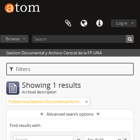
Log in
Browse
Gestion Documental y Archivo Central de la FP-UNA
Filters
Showing 1 results
Archival description
Politécnica/Gestión Documental/Archivo Central
Advanced search options
Find results with:
in