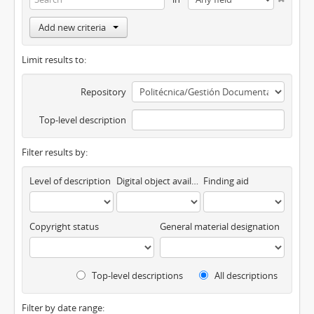
Add new criteria
Limit results to:
Repository
Top-level description
Filter results by:
Level of description
Digital object available
Finding aid
Copyright status
General material designation
Top-level descriptions
All descriptions
Filter by date range: