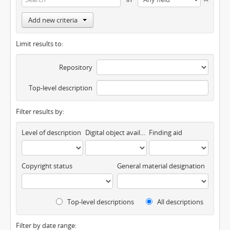
Add new criteria
Limit results to:
Repository
Top-level description
Filter results by:
Level of description
Digital object available
Finding aid
Copyright status
General material designation
Top-level descriptions
All descriptions
Filter by date range: