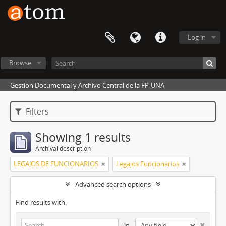
Log in
Browse
Gestion Documental y Archivo Central de la FP-UNA
Filters
Showing 1 results
Archival description
LEGAJOS DE FUNCIONARIOS
Legajos Funcionarios
Advanced search options
Find results with:
in