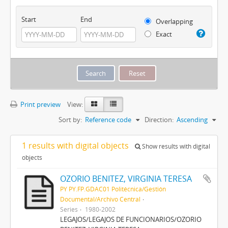
Start
End
Overlapping
Exact
Print preview
View:
Sort by:
Reference code
Direction:
Ascending
1 results with digital objects
Show results with digital
objects
OZORIO BENITEZ, VIRGINIA TERESA
PY PY.FP.GDAC01 Politécnica/Gestión
Documental/Archivo Central
Series
1980-2002
LEGAJOS/LEGAJOS DE FUNCIONARIOS/OZORIO