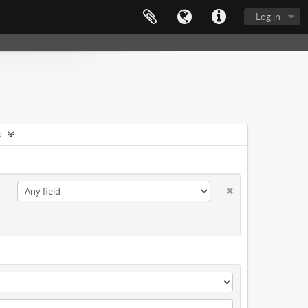
Log in
s