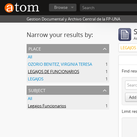
Browse
Gestion Documental y Archivo Central de la FP-UNA
Narrow your results by:
Ar
place
LEGAJOS
All
OZORIO BENITEZ, VIRGINIA TERESA
1
Find res
LEGAJOS DE FUNCIONARIOS
1
LEGAJOS
1
subject
Add 
All
Legajos Funcionarios
1
Limit res