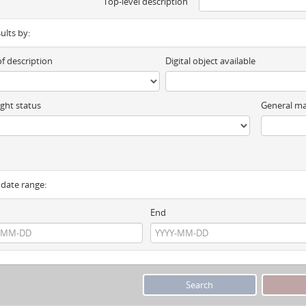
Top-level description
sults by:
of description
Digital object available
ght status
General ma
y date range:
End