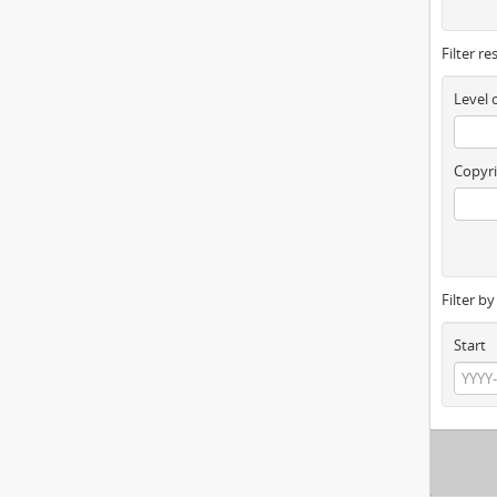
Filter re
Level 
Copyri
Filter b
Start