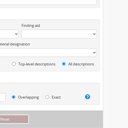
Finding aid
terial designation
Top-level descriptions
All descriptions
Overlapping
Exact