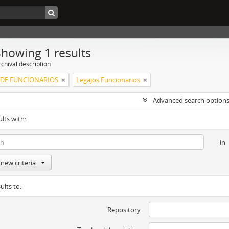
Showing 1 results
chival description
 DE FUNCIONARIOS
Legajos Funcionarios
Advanced search option
ults with:
in
new criteria
ults to:
Repository