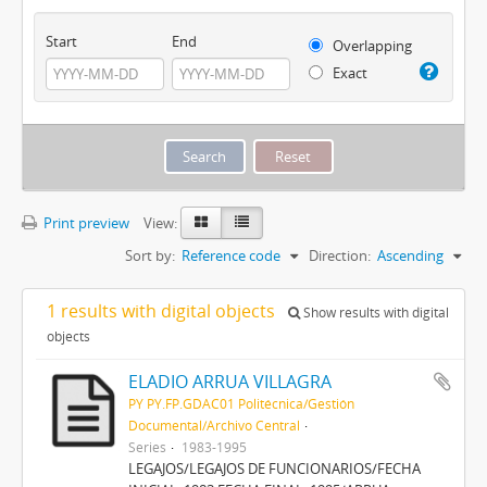
Start
End
Overlapping
Exact
Print preview
View:
Sort by:
Reference code
Direction:
Ascending
1 results with digital objects
Show results with digital
objects
ELADIO ARRUA VILLAGRA
PY PY.FP.GDAC01 Politécnica/Gestión
Documental/Archivo Central
Series
1983-1995
LEGAJOS/LEGAJOS DE FUNCIONARIOS/FECHA