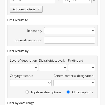
Add new criteria
Limit results to:
Repository
Top-level description
Filter results by:
Level of description
Digital object available
Finding aid
Copyright status
General material designation
Top-level descriptions
All descriptions
Filter by date range: