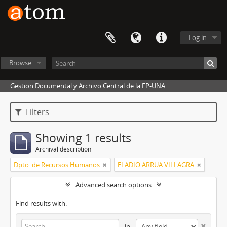
Log in
Browse
Gestion Documental y Archivo Central de la FP-UNA
Filters
Showing 1 results
Archival description
Dpto. de Recursos Humanos
ELADIO ARRUA VILLAGRA
Advanced search options
Find results with:
in