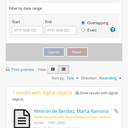
Filter by date range:
Start
End
Overlapping
Exact
Print preview
View:
Sort by:
Title
Direction:
Ascending
1 results with digital objects
Show results with digital
objects
Almirón de Benítez, Marta Ramona
Politécnica/Gestión Documental/Archivo Central
Series
1991-2000