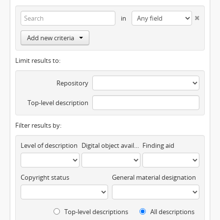
in
Add new criteria
Limit results to:
Repository
Top-level description
Filter results by:
Level of description
Digital object available
Finding aid
Copyright status
General material designation
Top-level descriptions
All descriptions