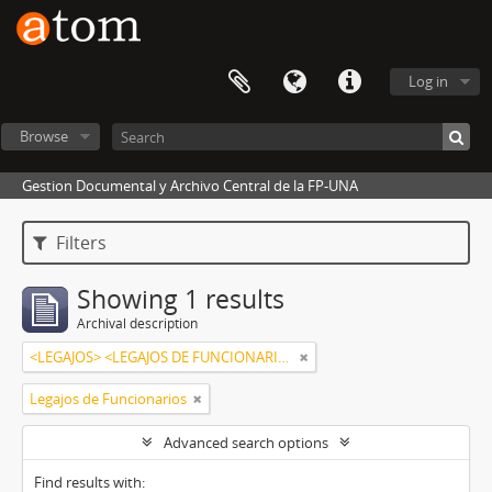
Log in
Browse
Gestion Documental y Archivo Central de la FP-UNA
Filters
Showing 1 results
Archival description
<LEGAJOS> <LEGAJOS DE FUNCIONARIOS> <ALMIRÓN DE BENÍTEZ, MARTA RAMONA>
Legajos de Funcionarios
Advanced search options
Find results with: