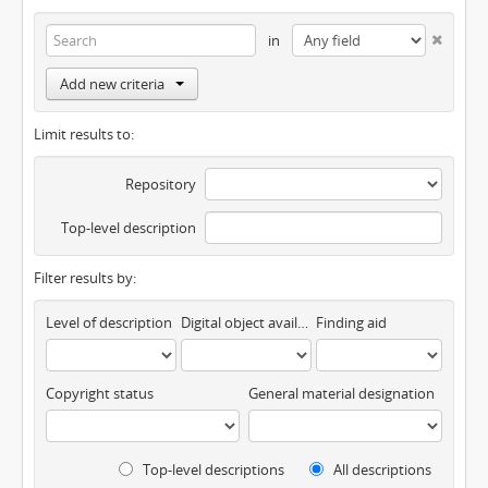
in
Add new criteria
Limit results to:
Repository
Top-level description
Filter results by:
Level of description
Digital object available
Finding aid
Copyright status
General material designation
Top-level descriptions
All descriptions