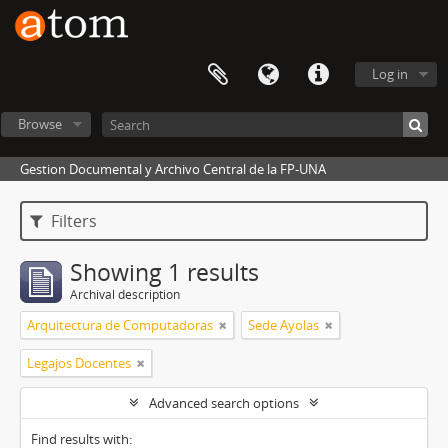
Log in
Browse
Gestion Documental y Archivo Central de la FP-UNA
Filters
Showing 1 results
Archival description
Arquitectura de Computadoras
Sede Ayolas
Legajos Docentes
Advanced search options
Find results with: