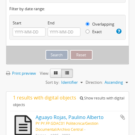
Filter by date range:
Start
End
Overlapping
Exact
Print preview
View:
Sort by:
Identifier
Direction:
Ascending
1 results with digital objects
Show results with digital
objects
Aguayo Rojas, Paulino Alberto
PY PY.FP.GDAC01 Politécnica/Gestión
Documental/Archivo Central