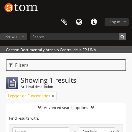
Log in
Browse
Gestion Documental y Archivo Central de la FP-UNA
Filters
Showing 1 results
Archival description
Legajos de Funcionarios
Advanced search options
Find results with:
in