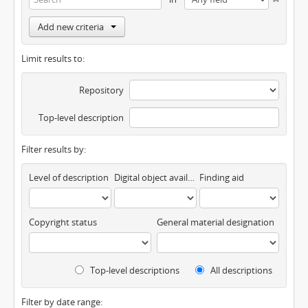
Add new criteria
Limit results to:
Repository
Top-level description
Filter results by:
Level of description
Digital object available
Finding aid
Copyright status
General material designation
Top-level descriptions
All descriptions
Filter by date range: