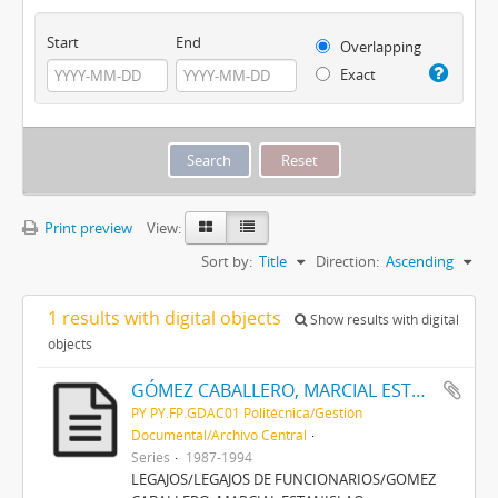
Start
End
Overlapping
Exact
Print preview
View:
Sort by:
Title
Direction:
Ascending
1 results with digital objects
Show results with digital
objects
GÓMEZ CABALLERO, MARCIAL ESTANISLAO
PY PY.FP.GDAC01 Politécnica/Gestión
Documental/Archivo Central
Series
1987-1994
LEGAJOS/LEGAJOS DE FUNCIONARIOS/GOMEZ