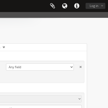
Log in
s