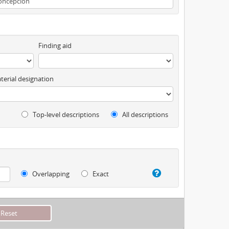
Finding aid
terial designation
Top-level descriptions
All descriptions
Overlapping
Exact