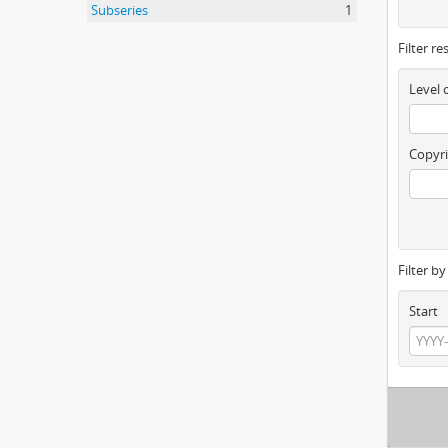
Subseries
1
Filter re
Level 
Copyri
Filter b
Start