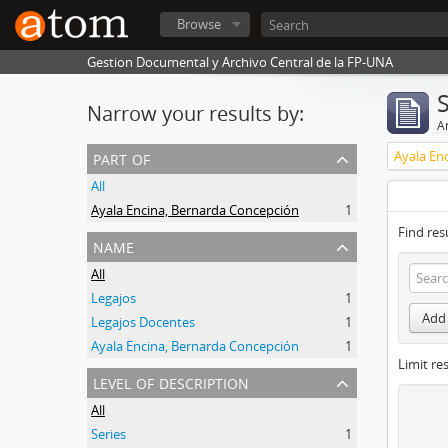
Browse
Gestion Documental y Archivo Central de la FP-UNA
Narrow your results by:
Ar
part of
Ayala En
All
Ayala Encina, Bernarda Concepción
1
Find res
name
All
Legajos
1
Add 
Legajos Docentes
1
Ayala Encina, Bernarda Concepción
1
Limit res
level of description
All
Series
1