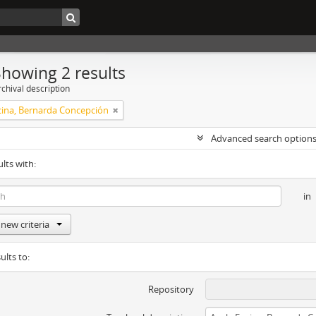
Showing 2 results
chival description
cina, Bernarda Concepción
Advanced search option
ults with:
in
new criteria
ults to:
Repository