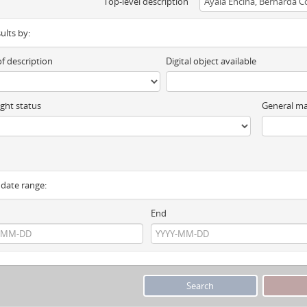
Top-level description
sults by:
of description
Digital object available
ght status
General ma
y date range:
End